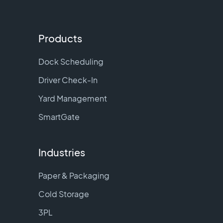
Products
Dock Scheduling
Driver Check-In
Yard Management
SmartGate
Industries
Paper & Packaging
Cold Storage
3PL