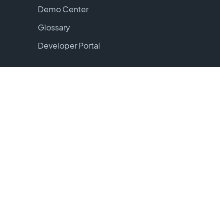
Demo Center
Glossary
Developer Portal
Tools
ROI Calculator
Book Jordan
Login
Warehouse Login
Carrier Login