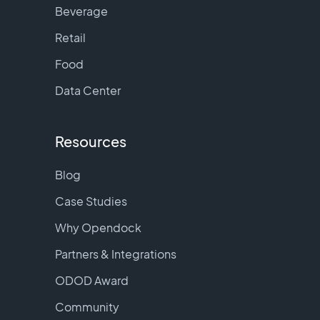
Beverage
Retail
Food
Data Center
Resources
Blog
Case Studies
Why Opendock
Partners & Integrations
ODOD Award
Community